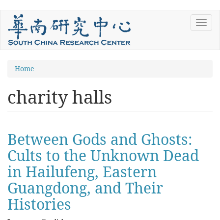
Skip
Toggl
to
navig
main
content
You
Home
are
charity halls
here
Between Gods and Ghosts:
Cults to the Unknown Dead
in Hailufeng, Eastern
Guangdong, and Their
Histories