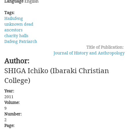
Language
English
Tags:
Hailufeng
unknown dead
ancestors
charity halls
Dafeng Patriarch
Title of Publication:
Journal of History and Anthropology
Author:
SHIGA Ichiko (Ibaraki Christian
College)
Year:
2011
Volume:
9
Number:
2
Page: