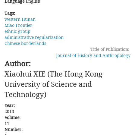
Language
English
Tags:
western Hunan
Miao Frontier
ethnic group
administrative regularization
Chinese borderlands
Title of Publication:
Journal of History and Anthropology
Author:
Xiaohui XIE (The Hong Kong
University of Science and
Technology)
Year:
2013
Volume:
11
Number: