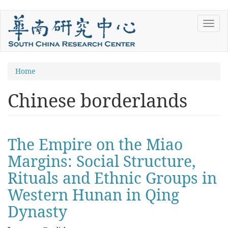
Skip
Toggl
to
navig
main
content
You
Home
are
Chinese borderlands
here
The Empire on the Miao
Margins: Social Structure,
Rituals and Ethnic Groups in
Western Hunan in Qing
Dynasty