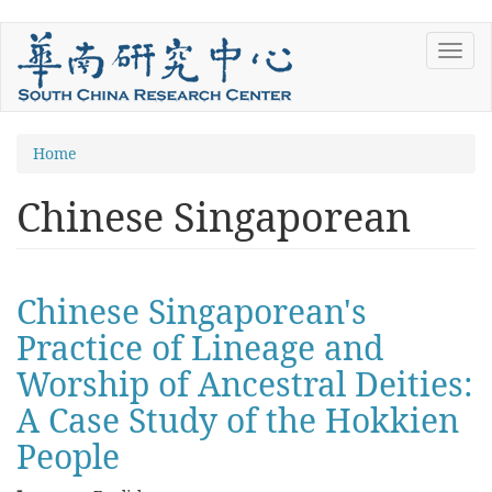
Skip
Toggl
to
navig
main
content
You
Home
are
Chinese Singaporean
here
Chinese Singaporean's
Practice of Lineage and
Worship of Ancestral Deities:
A Case Study of the Hokkien
People