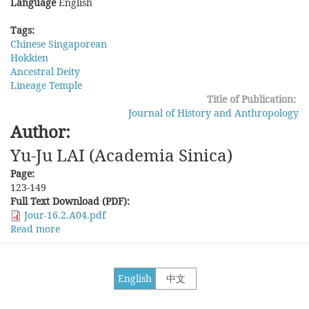
Language
English
Tags:
Chinese Singaporean
Hokkien
Ancestral Deity
Lineage Temple
Title of Publication:
Journal of History and Anthropology
Author:
Yu-Ju LAI (Academia Sinica)
Page:
123-149
Full Text Download (PDF):
Jour-16.2.A04.pdf
Read more
about
Chinese
Singaporean's
Practice
English
中文
of
Lineage