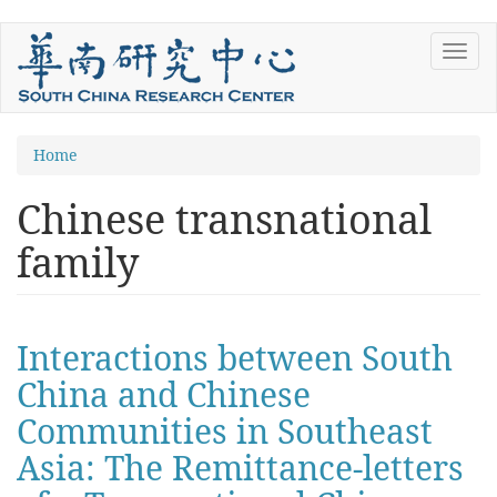
Skip
Toggl
to
navig
main
content
You
Home
are
Chinese transnational
here
family
Interactions between South
China and Chinese
Communities in Southeast
Asia: The Remittance-letters