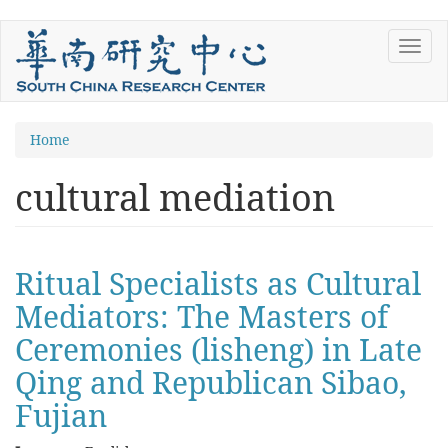
Skip
Toggl
to
navig
main
content
You
Home
are
cultural mediation
here
Ritual Specialists as Cultural
Mediators: The Masters of
Ceremonies (lisheng) in Late
Qing and Republican Sibao,
Fujian