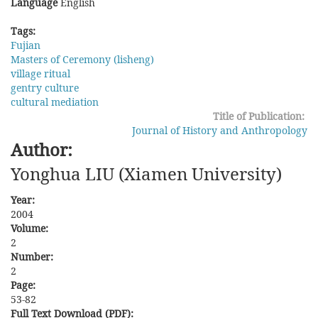
Language
English
Tags:
Fujian
Masters of Ceremony (lisheng)
village ritual
gentry culture
cultural mediation
Title of Publication:
Journal of History and Anthropology
Author:
Yonghua LIU (Xiamen University)
Year:
2004
Volume:
2
Number:
2
Page:
53-82
Full Text Download (PDF):