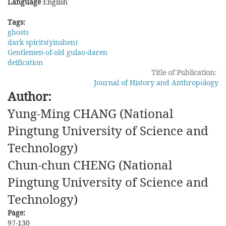
Language
English
Tags:
ghosts
dark spirits(yinshen)
Gentlemen-of-old gulao-daren
deification
Title of Publication:
Journal of History and Anthropology
Author:
Yung-Ming CHANG (National
Pingtung University of Science and
Technology)
Chun-chun CHENG (National
Pingtung University of Science and
Technology)
Page:
97-130