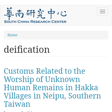
Skip
Toggl
to
navig
main
content
You
Home
are
deification
here
Customs Related to the
Worship of Unknown
Human Remains in Hakka
Villages in Neipu, Southern
Taiwan