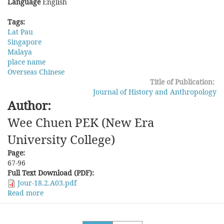
Language
English
Tags:
Lat Pau
Singapore
Malaya
place name
Overseas Chinese
Title of Publication:
Journal of History and Anthropology
Author:
Wee Chuen PEK (New Era
University College)
Page:
67-96
Full Text Download (PDF):
Jour-18.2.A03.pdf
Read more
about
The
Interpretation
and