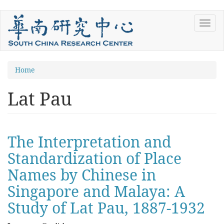
Skip
Toggl
to
navig
main
content
You
Home
are
Lat Pau
here
The Interpretation and
Standardization of Place
Names by Chinese in
Singapore and Malaya: A
Study of Lat Pau, 1887-1932