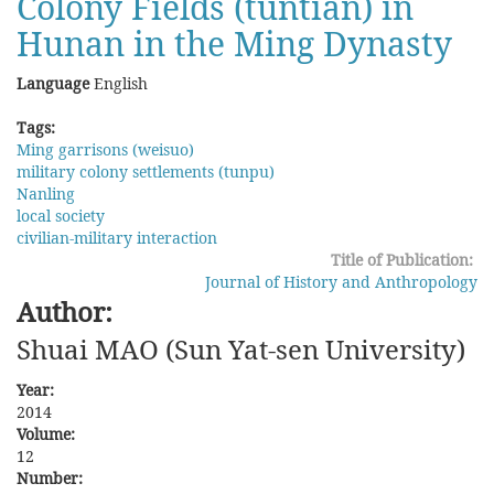
Colony Fields (tuntian) in
Hunan in the Ming Dynasty
Language
English
Tags:
Ming garrisons (weisuo)
military colony settlements (tunpu)
Nanling
local society
civilian-military interaction
Title of Publication:
Journal of History and Anthropology
Author:
Shuai MAO (Sun Yat-sen University)
Year:
2014
Volume:
12
Number: