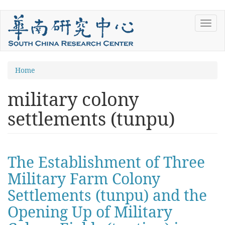
Skip
Toggl
to
navig
main
content
You
Home
are
military colony
here
settlements (tunpu)
The Establishment of Three
Military Farm Colony
Settlements (tunpu) and the
Opening Up of Military