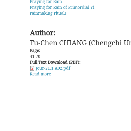
Praying for Rain
Praying for Rain of Primordial Yi
rainmaking rituals
Author:
Fu-Chen CHIANG (Chengchi Un
Page:
41-70
Full Text Download (PDF):
Jour-21.1.A02.pdf
Read more
about
The
Confucian
Standard
Attitude
and
the
Practical
Approach
of