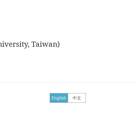
iversity, Taiwan)
English
中文