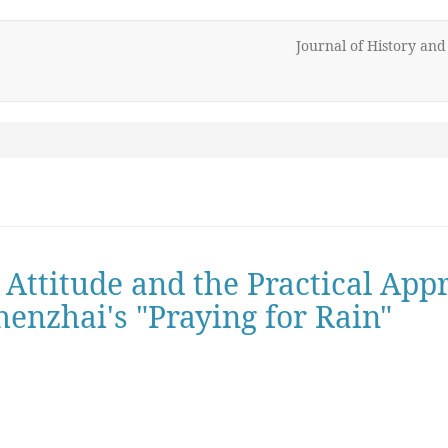
Journal of History an
 Attitude and the Practical Ap
henzhai's "Praying for Rain"