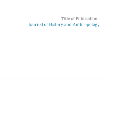
Title of Publication:
Journal of History and Anthropology