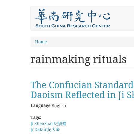
Skip
to
main
content
You
Home
are
rainmaking rituals
here
The Confucian Standard
Daoism Reflected in Ji S
Language
English
Tags:
Ji Shenzhai 紀愼齋
Ji Dakui 紀大奎