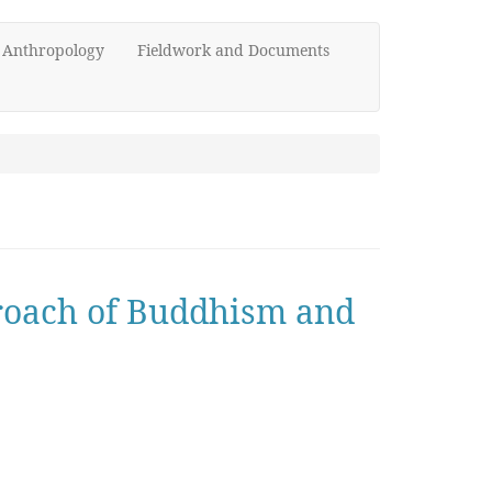
d Anthropology
Fieldwork and Documents
proach of Buddhism and