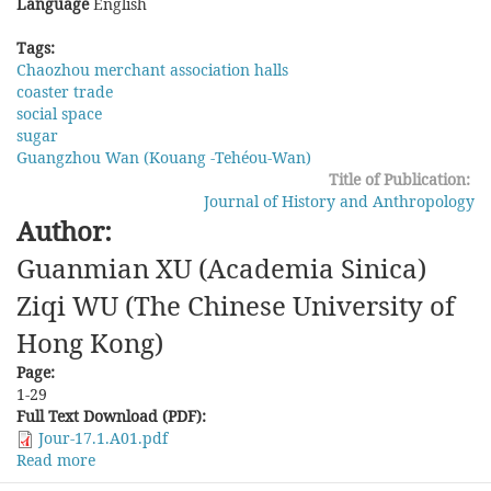
Language
English
Tags:
Chaozhou merchant association halls
coaster trade
social space
sugar
Guangzhou Wan (Kouang -Tehéou-Wan)
Title of Publication:
Journal of History and Anthropology
Author:
Guanmian XU (Academia Sinica)
Ziqi WU (The Chinese University of
Hong Kong)
Page:
1-29
Full Text Download (PDF):
Jour-17.1.A01.pdf
Read more
about
Bu