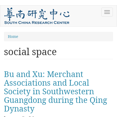
Skip
Toggl
to
navig
main
content
You
Home
are
social space
here
Bu and Xu: Merchant
Associations and Local
Society in Southwestern
Guangdong during the Qing
Dynasty