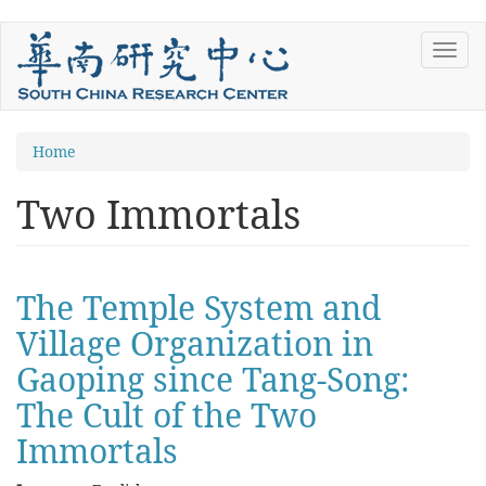
Skip
Toggl
to
navig
main
content
You
Home
are
Two Immortals
here
The Temple System and
Village Organization in
Gaoping since Tang-Song:
The Cult of the Two
Immortals