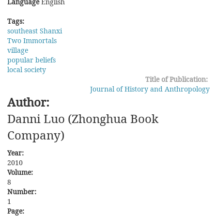
Language
English
Tags:
southeast Shanxi
Two Immortals
village
popular beliefs
local society
Title of Publication:
Journal of History and Anthropology
Author:
Danni Luo (Zhonghua Book
Company)
Year:
2010
Volume:
8
Number:
1
Page: