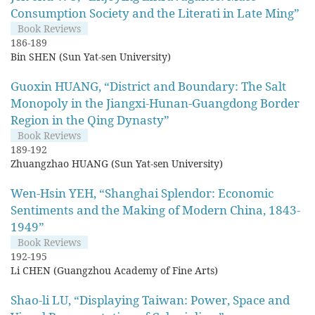
Consumption Society and the Literati in Late Ming”
Book Reviews
186-189
Bin SHEN (Sun Yat-sen University)
Guoxin HUANG, “District and Boundary: The Salt
Monopoly in the Jiangxi-Hunan-Guangdong Border
Region in the Qing Dynasty”
Book Reviews
189-192
Zhuangzhao HUANG (Sun Yat-sen University)
Wen-Hsin YEH, “Shanghai Splendor: Economic
Sentiments and the Making of Modern China, 1843-
1949”
Book Reviews
192-195
Li CHEN (Guangzhou Academy of Fine Arts)
Shao-li LU, “Displaying Taiwan: Power, Space and