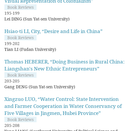
Visual Representation of Colonialism”
Book Reviews
195-199
Lei DING (Sun Yat-sen University)
Hsiao-ti LI, City, “Desire and Life in China”
Book Reviews
199-202
Tian LI (Fudan University)
Thomas HEBERER, “Doing Business in Rural China:
Liangshan's New Ethnic Entrepreneurs”
Book Reviews
203-205
Gang DENG (Sun Yat-sen University)
Xingzuo LUO, “Water Control: State Intervention
and Farmer Cooperation in Water Conservancy of
Five Villages in Jingmen, Hubei Province”
Book Reviews
205-208