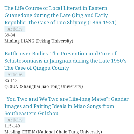
The Life Course of Local Literati in Eastern
Guangdong during the Late Qing and Early
Republic: The Case of Luo Shiyang (1866-1931)
Articles
39-84
Minling LIANG (Peking University)
Battle over Bodies: The Prevention and Cure of
Schistosomiasis in Jiangnan during the Late 1950's -
The Case of Qingpu County
Articles
85-113
Qi SUN (Shanghai Jiao Tong University)
"You Two and We Two are Life-long Mates": Gender
Images and Pairing Ideals in Miao Songs from
Southeastern Guizhou
Articles
115-149
Mei-ling CHIEN (National Chaio Tung University)