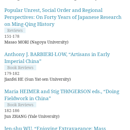
Popular Unrest, Social Order and Regional
Perspectives: On Forty Years of Japanese Research
on Ming-Qing History
Reviews
151-178
Masao MORI (Nagoya University)
Anthony J. BARBIERI-LOW, “Artisans in Early
Imperial China”
Book Reviews
179-182
Jianfei HE (Sun Yat-sen University)
Maria HEIMER and Stig THØGERSON eds., “Doing
Fieldwork in China”
Book Reviews
182-186
Jun ZHANG (Yale University)
Jen-shu WU, “Enjoying Extravagance: Mass