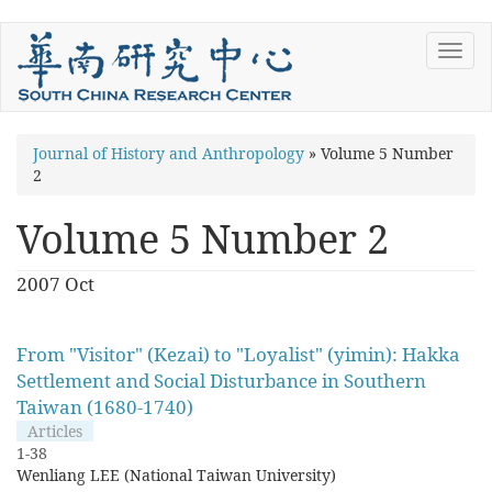
Skip
Toggl
to
navig
main
content
You
Journal of History and Anthropology
»
Volume 5 Number
2
are
here
Volume 5 Number 2
2007 Oct
From "Visitor" (Kezai) to "Loyalist" (yimin): Hakka
Settlement and Social Disturbance in Southern
Taiwan (1680-1740)
Articles
1-38
Wenliang LEE (National Taiwan University)