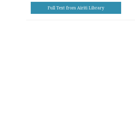
Full Text from Airiti Library