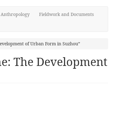
d Anthropology
Fieldwork and Documents
 Development of Urban Form in Suzhou”
ime: The Development