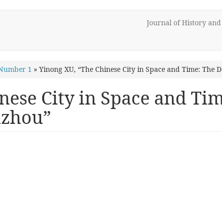
Journal of History an
 Number 1
»
Yinong XU, “The Chinese City in Space and Time: The
nese City in Space and T
uzhou”