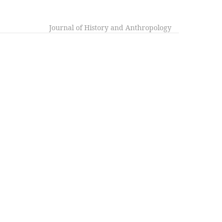
Journal of History and Anthropology