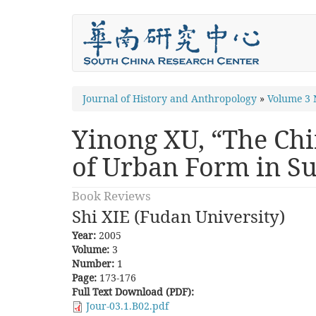
Skip
to
main
content
You
Journal of History and Anthropology
»
Volume 3
are
Yinong XU, “The Chi
here
of Urban Form in S
Book Reviews
Shi XIE (Fudan University)
Year:
2005
Volume:
3
Number:
1
Page:
173-176
Full Text Download (PDF):
Jour-03.1.B02.pdf