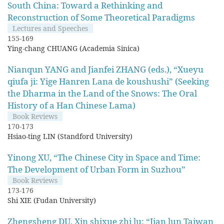
South China: Toward a Rethinking and
Reconstruction of Some Theoretical Paradigms
Lectures and Speeches
155-169
Ying-chang CHUANG (Academia Sinica)
Nianqun YANG and Jianfei ZHANG (eds.), “Xueyu
qiufa ji: Yige Hanren Lana de koushushi” (Seeking
the Dharma in the Land of the Snows: The Oral
History of a Han Chinese Lama)
Book Reviews
170-173
Hsiao-ting LIN (Standford University)
Yinong XU, “The Chinese City in Space and Time:
The Development of Urban Form in Suzhou”
Book Reviews
173-176
Shi XIE (Fudan University)
Zhengsheng DU, Xin shixue zhi lu: “Jian lun Taiwan