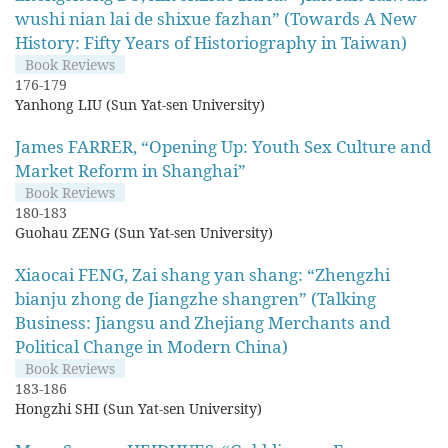
wushi nian lai de shixue fazhan” (Towards A New
History: Fifty Years of Historiography in Taiwan)
Book Reviews
176-179
Yanhong LIU (Sun Yat-sen University)
James FARRER, “Opening Up: Youth Sex Culture and
Market Reform in Shanghai”
Book Reviews
180-183
Guohau ZENG (Sun Yat-sen University)
Xiaocai FENG, Zai shang yan shang: “Zhengzhi
bianju zhong de Jiangzhe shangren” (Talking
Business: Jiangsu and Zhejiang Merchants and
Political Change in Modern China)
Book Reviews
183-186
Hongzhi SHI (Sun Yat-sen University)