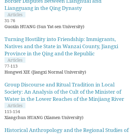
Border Disputes between Lianghuai and
Liangguang in the Qing Dynasty
Articles
31-76
Guoxin HUANG (Sun Yat-sen University)
Turning Hostility into Friendship: Immigrants,
Natives and the State in Wanzai County, Jiangxi
Province in the Qing and the Republic
Articles
77-113
Hongwei XIE (Jiangxi Normal University)
Group Discourse and Ritual Tradition in Local
Society: An Analysis of the Cult of the Minister of
Water in the Lower Reaches of the Minjiang River
Articles
115-154
Xiangchun HUANG (Xiamen University)
Historical Anthropology and the Regional Studies of