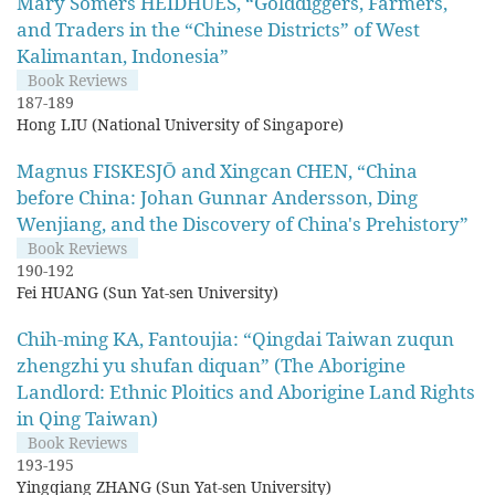
Mary Somers HEIDHUES, “Golddiggers, Farmers,
and Traders in the “Chinese Districts” of West
Kalimantan, Indonesia”
Book Reviews
187-189
Hong LIU (National University of Singapore)
Magnus FISKESJŌ and Xingcan CHEN, “China
before China: Johan Gunnar Andersson, Ding
Wenjiang, and the Discovery of China's Prehistory”
Book Reviews
190-192
Fei HUANG (Sun Yat-sen University)
Chih-ming KA, Fantoujia: “Qingdai Taiwan zuqun
zhengzhi yu shufan diquan” (The Aborigine
Landlord: Ethnic Ploitics and Aborigine Land Rights
in Qing Taiwan)
Book Reviews
193-195
Yingqiang ZHANG (Sun Yat-sen University)