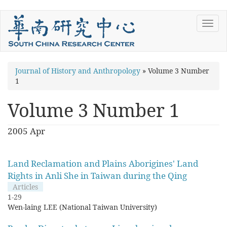
Skip
Toggl
to
navig
main
content
You
Journal of History and Anthropology
»
Volume 3 Number
1
are
here
Volume 3 Number 1
2005 Apr
Land Reclamation and Plains Aborigines' Land
Rights in Anli She in Taiwan during the Qing
Articles
1-29
Wen-laing LEE (National Taiwan University)