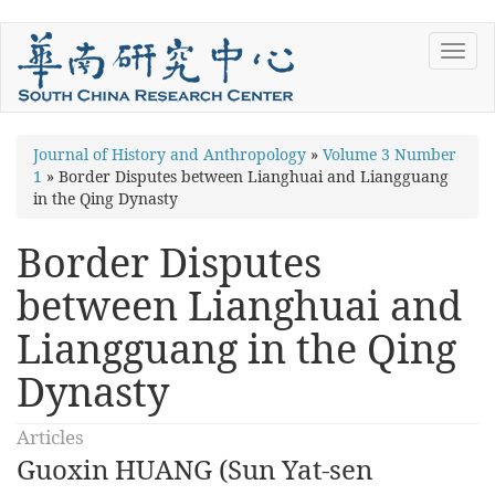
Skip
Toggl
to
navig
main
content
You
Journal of History and Anthropology
»
Volume 3 Number
1
»
Border Disputes between Lianghuai and Liangguang
are
in the Qing Dynasty
here
Border Disputes
between Lianghuai and
Liangguang in the Qing
Dynasty
Articles
Guoxin HUANG (Sun Yat-sen