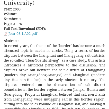
University)
Year:
2005
Volume:
3
Number:
1
Page:
31-76
Full Text Download (PDF):
Jour-03.1.A02.pdf
Abstract:
In recent years, the theme of the "border" has become a much
discussed topic in academic circles. Using a series of border
disputes between the Lianghuai and Liangguang salt-districts,
the so-called "Huai-Yue zhi zheng", as a case study, this article
introduces a historical perspective to the discussion. The
disputes broke out between the salt districts of Liangguang
(modern day Guangdong-Guangxi) and Lianghuai (modern
day Huainan-Huaibei) in the early nineteenth century. The
disputes centered on the demarcation of salt district
boundaries in the border region between Jiangxi, Hunan and
Guangdong. People in Lianghuai believed that salt merchants
from Liangguang were smuggling salt in this border region,
cutting into the sales volume of Lianghuai salt, and making it
impossible for Lianghuai to fulfill its salt tax obligations. In