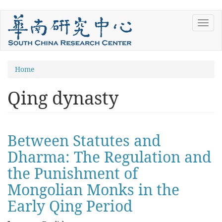
Skip
Toggl
to
navig
main
content
You
Home
are
Qing dynasty
here
Between Statutes and
Dharma: The Regulation and
the Punishment of
Mongolian Monks in the
Early Qing Period