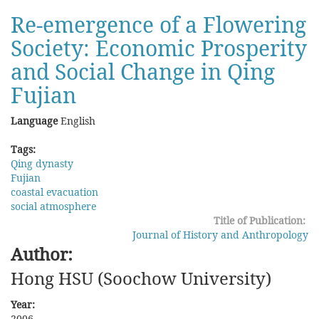
Statutes
Re-emergence of a Flowering
and
Society: Economic Prosperity
Dharma:
The
and Social Change in Qing
Regulation
and
Fujian
the
Punishment
Language
English
of
Mongolian
Tags:
Monks
Qing dynasty
in
Fujian
the
coastal evacuation
Early
social atmosphere
Qing
Title of Publication:
Period
Journal of History and Anthropology
Author:
Hong HSU (Soochow University)
Year:
2006