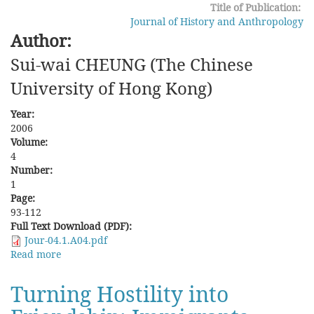
Title of Publication:
Fujian
Journal of History and Anthropology
Author:
Sui-wai CHEUNG (The Chinese
University of Hong Kong)
Year:
2006
Volume:
4
Number:
1
Page:
93-112
Full Text Download (PDF):
Jour-04.1.A04.pdf
Read more
about
Who
were
Turning Hostility into
the
Manchus?