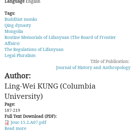
Language
English
Tags:
Buddhist monks
Qing dynasty
Mongolia
Routine Memorials of Lifanyuan (The Board of Frontier
Affairs)
The Regulations of Lifanyuan
Legal Pluralism
Title of Publication:
Journal of History and Anthropology
Author:
Ling-Wei KUNG (Columbia
University)
Page:
187-219
Full Text Download (PDF):
Jour-15.2.A07.pdf
Read more
about
Between