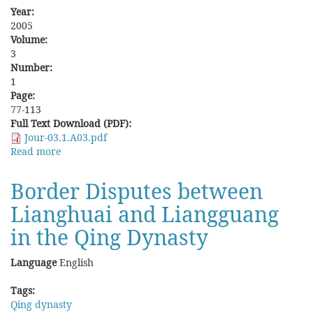
Year:
2005
Volume:
3
Number:
1
Page:
77-113
Full Text Download (PDF):
Jour-03.1.A03.pdf
Read more
about
Turning
Hostility
Border Disputes between
into
Lianghuai and Liangguang
Friendship:
Immigrants,
in the Qing Dynasty
Natives
and
Language
English
the
State
Tags:
in
Qing dynasty
Wanzai