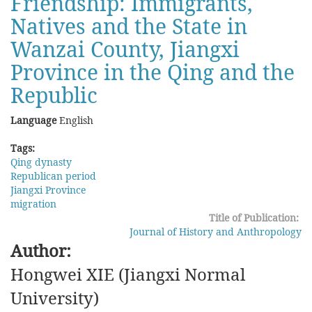
Friendship: Immigrants,
-
Natives and the State in
A
Review
Wanzai County, Jiangxi
of
Province in the Qing and the
Recent
Western
Republic
Studies
of
Language
English
Manchu
History
Tags:
Qing dynasty
Republican period
Jiangxi Province
migration
Title of Publication:
Journal of History and Anthropology
Author:
Hongwei XIE (Jiangxi Normal
University)