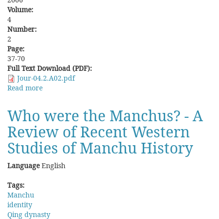
Volume:
4
Number:
2
Page:
37-70
Full Text Download (PDF):
Jour-04.2.A02.pdf
Read more
about
Re-
emergence
Who were the Manchus? - A
of
Review of Recent Western
a
Flowering
Studies of Manchu History
Society:
Economic
Language
English
Prosperity
and
Tags:
Social
Manchu
Change
identity
in
Qing dynasty
Qing