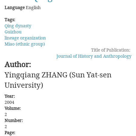
in
Language
English
Taiwan
during
Tags:
the
Qing dynasty
Qing
Guizhou
lineage organization
Miao (ethnic group)
Title of Publication:
Journal of History and Anthropology
Author:
Yingqiang ZHANG (Sun Yat-sen
University)
Year:
2004
Volume:
2
Number:
2
Page: