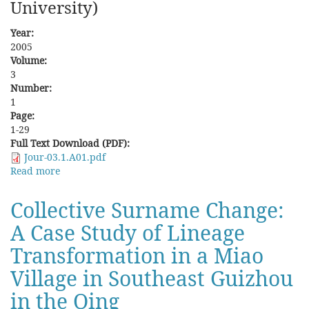
University)
Year:
2005
Volume:
3
Number:
1
Page:
1-29
Full Text Download (PDF):
Jour-03.1.A01.pdf
Read more
about
Land
Reclamation
Collective Surname Change:
and
A Case Study of Lineage
Plains
Aborigines'
Transformation in a Miao
Land
Rights
Village in Southeast Guizhou
in
in the Qing
Anli
She