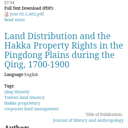
27-51
Full Text Download (PDF):
Jour-02.2.A02.pdf
Read more
about
Collective
Surname
Land Distribution and the
Change:
Hakka Property Rights in the
A
Case
Pingdong Plains during the
Study
of
Qing, 1700-1900
Lineage
Transformation
Language
English
in
a
Tags:
Miao
Qing dynasty
Village
Taiwan land tenancy
in
Hakka proprietary
Southeast
corporate land management
Guizhou
Title of Publication:
in
Journal of History and Anthropology
the
Author: