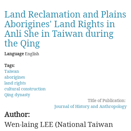
Border
Disputes
Land Reclamation and Plains
between
Aborigines' Land Rights in
Lianghuai
and
Anli She in Taiwan during
Liangguang
in
the Qing
the
Qing
Language
English
Dynasty
Tags:
Taiwan
aborigines
land rights
cultural construction
Qing dynasty
Title of Publication:
Journal of History and Anthropology
Author:
Wen-laing LEE (National Taiwan