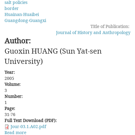
salt policies
County,
border
Jiangxi
Huainan-Huaibei
Province
Guangdong-Guangxi
in
Title of Publication:
the
Journal of History and Anthropology
Qing
Author:
and
the
Guoxin HUANG (Sun Yat-sen
Republic
University)
Year:
2005
Volume:
3
Number:
1
Page:
31-76
Full Text Download (PDF):
Jour-03.1.A02.pdf
Read more
about