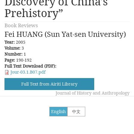
Discovery of China's
Prehistory”
Book Reviews
Fei HUANG (Sun Yat-sen University)
Year:
2005
Volume:
3
Number:
1
Page:
190-192
Full Text Download (PDF):
Jour-03.1.B07.pdf
Full Text from Airiti Library
Journal of History and Anthropology
English
中文