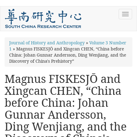
Skip
Toggl
to
navig
main
content
You
Journal of History and Anthropology
»
Volume 3 Number
1
»
Magnus FISKESJŌ and Xingcan CHEN, “China before
are
China: Johan Gunnar Andersson, Ding Wenjiang, and the
here
Discovery of China's Prehistory”
Magnus FISKESJŌ and
Xingcan CHEN, “China
before China: Johan
Gunnar Andersson,
Ding Wenjiang, and the