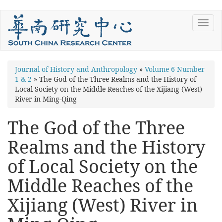
Skip
Toggl
to
navig
main
content
You
Journal of History and Anthropology
»
Volume 6 Number
1 & 2
»
The God of the Three Realms and the History of
are
Local Society on the Middle Reaches of the Xijiang (West)
here
River in Ming-Qing
The God of the Three
Realms and the History
of Local Society on the
Middle Reaches of the
Xijiang (West) River in