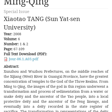
Ming-Qing
Special Issue
Xiaotao TANG (Sun Yat-sen
University)
Year:
2008
Volume:
6
Number:
1 & 2
Page:
67-109
Full Text Download (PDF):
Jour-06.1.A03.pdf
Abstract:
Xunzhou and Wuzhou Prefectures, on the middle reaches of
the Xijiang (West) River in Guangxi Province, have the greatest
concentration of temples to the God of the Three Realms. From
Ming to Qing, the images of the god in this region underwent a
transformation and process of sedimentation from a water or
snake deity and the ancestor of the Yao people, into a local
protective deity and the ancestor of the Feng lineage, and
eventually into a deity recorded in the state register of
sacrifice. The transformation in representations of the deity