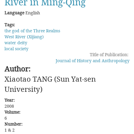
River in Ming-Qing
Language
English
Tags:
the god of the Three Realms
West River (Xijiang)
water deity
local society
Title of Publication:
Journal of History and Anthropology
Author:
Xiaotao TANG (Sun Yat-sen
University)
Year:
2008
Volume:
6
Number:
1 & 2