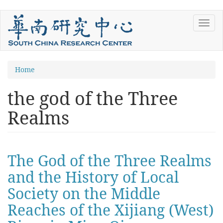
Skip
Toggl
to
navig
main
content
You
Home
are
the god of the Three
here
Realms
The God of the Three Realms
and the History of Local
Society on the Middle
Reaches of the Xijiang (West)