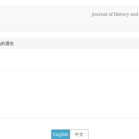
Journal of History an
動的通告
English
中文