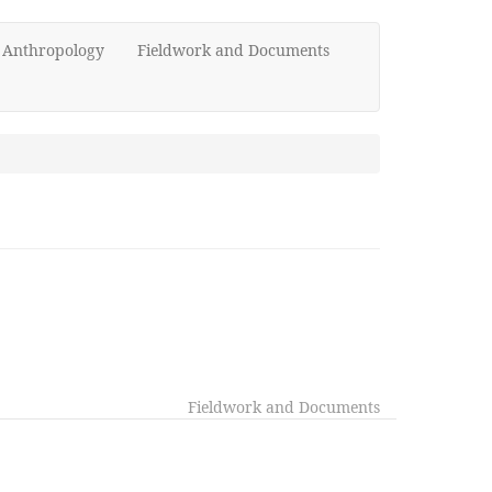
d Anthropology
Fieldwork and Documents
Fieldwork and Documents