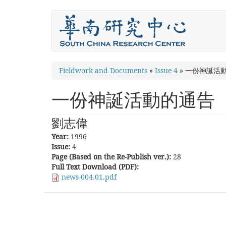
Skip
to
main
content
You
Fieldwork and Documents
»
Issue 4
»
一份神誕活
are
一份神誕活動的通告
here
劉志偉
Year:
1996
Issue:
4
Page (Based on the Re-Publish ver.):
28
Full Text Download (PDF):
news-004.01.pdf