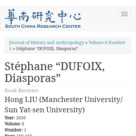
Skip
Toggl
to
navig
main
content
You
Journal of History and Anthropology
»
Volume 8 Number
1
»
Stéphane “DUFOIX, Diasporas”
are
here
Stéphane “DUFOIX,
Diasporas”
Book Reviews
Hong LIU (Manchester University/
Sun Yat-sen University)
Year:
2010
Volume:
8
Number:
1
Page:
160-162