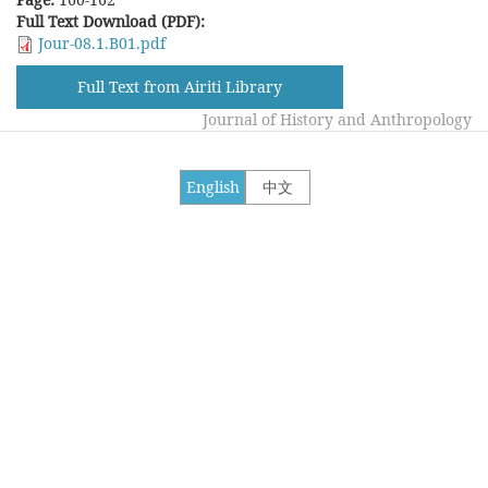
Full Text Download (PDF):
Jour-08.1.B01.pdf
Full Text from Airiti Library
Journal of History and Anthropology
English
中文