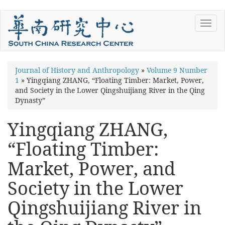
Skip
Toggl
to
navig
main
content
You
Journal of History and Anthropology
»
Volume 9 Number
1
»
Yingqiang ZHANG, “Floating Timber: Market, Power,
are
and Society in the Lower Qingshuijiang River in the Qing
here
Dynasty”
Yingqiang ZHANG,
“Floating Timber:
Market, Power, and
Society in the Lower
Qingshuijiang River in