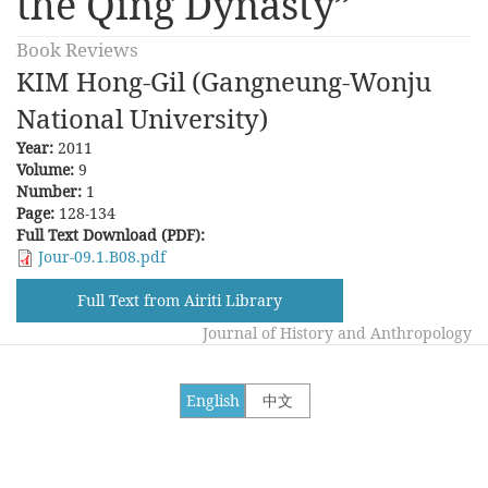
the Qing Dynasty”
Book Reviews
KIM Hong-Gil (Gangneung-Wonju
National University)
Year:
2011
Volume:
9
Number:
1
Page:
128-134
Full Text Download (PDF):
Jour-09.1.B08.pdf
Full Text from Airiti Library
Journal of History and Anthropology
English
中文