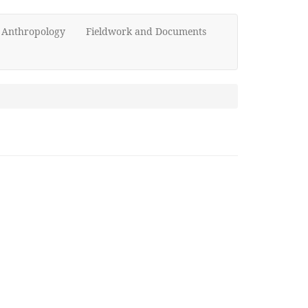
d Anthropology
Fieldwork and Documents