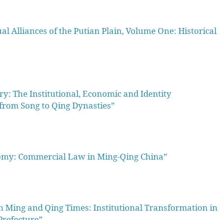
Alliances of the Putian Plain, Volume One: Historical
ry: The Institutional, Economic and Identity
from Song to Qing Dynasties”
my: Commercial Law in Ming-Qing China”
 Ming and Qing Times: Institutional Transformation in
Prefecture”