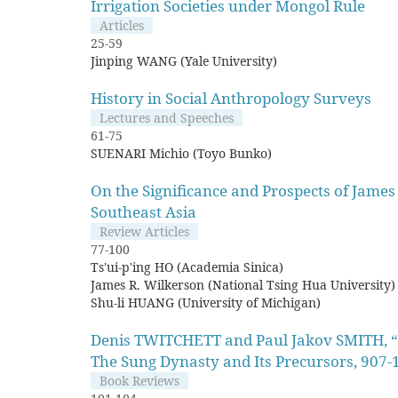
Irrigation Societies under Mongol Rule
Articles
25-59
Jinping WANG (Yale University)
History in Social Anthropology Surveys
Lectures and Speeches
61-75
SUENARI Michio (Toyo Bunko)
On the Significance and Prospects of James
Southeast Asia
Review Articles
77-100
Ts'ui-p'ing HO (Academia Sinica)
James R. Wilkerson (National Tsing Hua University)
Shu-li HUANG (University of Michigan)
Denis TWITCHETT and Paul Jakov SMITH, “T
The Sung Dynasty and Its Precursors, 907-
Book Reviews