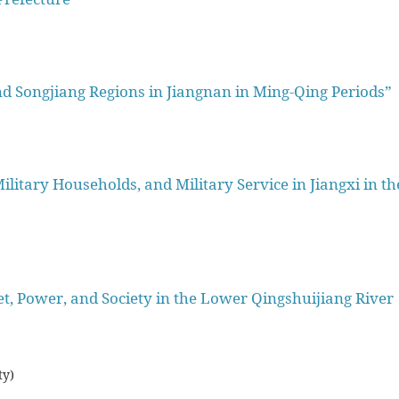
d Songjiang Regions in Jiangnan in Ming-Qing Periods”
litary Households, and Military Service in Jiangxi in th
, Power, and Society in the Lower Qingshuijiang River
ty)