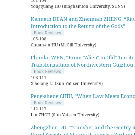
101-104
Yongguang HU (Binghamton University, SUNY)
Kenneth DEAN and Zhenman ZHENG, “Ritual 
Introduction to the Return of the Gods”
Book Reviews
105-108
Chuan-an HU (McGill University)
Chunlai WEN, “From "Alien" to Old" Territo
Transformation of Northwestern Guizhou 
Book Reviews
108-111
Xiaolong LI (Sun Yat-sen University)
Peng-sheng CHIU, “When Law Meets Econo
Book Reviews
112-117
Lin ZHOU (Sun Yat-sen University)
Zhengzhen DU, “"Cunshe" and the Gentry in
Rural Society of Shanxi Province's Zezhou 