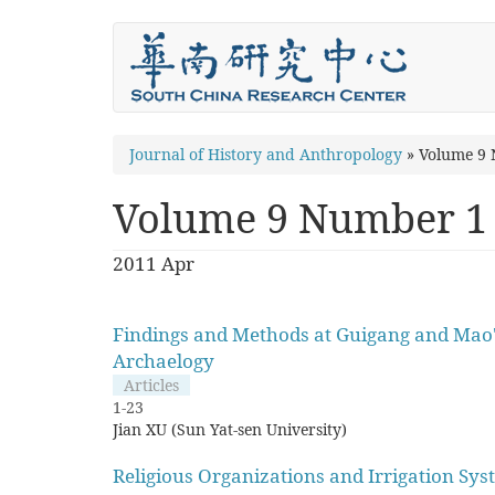
Skip
to
main
content
You
Journal of History and Anthropology
»
Volume 9
are
Volume 9 Number 1
here
2011 Apr
Findings and Methods at Guigang and Mao'
Archaelogy
Articles
1-23
Jian XU (Sun Yat-sen University)
Religious Organizations and Irrigation Sys