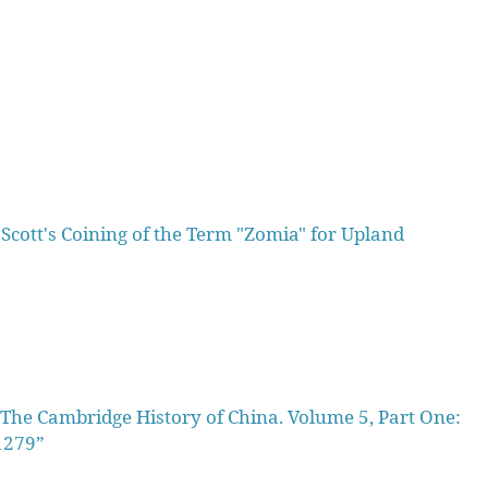
 Scott's Coining of the Term "Zomia" for Upland
he Cambridge History of China. Volume 5, Part One:
1279”