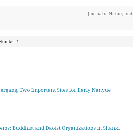
Journal of History an
 Number 1
ergang, Two Important Sites for Early Nanyue
tems: Buddhist and Daoist Organizations in Shanxi