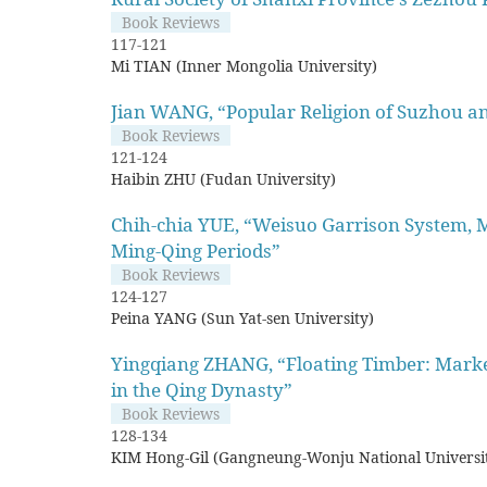
Book Reviews
117-121
Mi TIAN (Inner Mongolia University)
Jian WANG, “Popular Religion of Suzhou an
Book Reviews
121-124
Haibin ZHU (Fudan University)
Chih-chia YUE, “Weisuo Garrison System, Mi
Ming-Qing Periods”
Book Reviews
124-127
Peina YANG (Sun Yat-sen University)
Yingqiang ZHANG, “Floating Timber: Market
in the Qing Dynasty”
Book Reviews
128-134
KIM Hong-Gil (Gangneung-Wonju National Universi