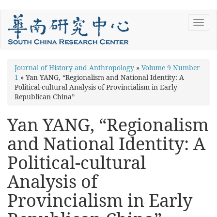
Skip
Toggl
to
navig
main
content
You
Journal of History and Anthropology
»
Volume 9 Number
1
»
Yan YANG, “Regionalism and National Identity: A
are
Political-cultural Analysis of Provincialism in Early
here
Republican China”
Yan YANG, “Regionalism
and National Identity: A
Political-cultural
Analysis of
Provincialism in Early