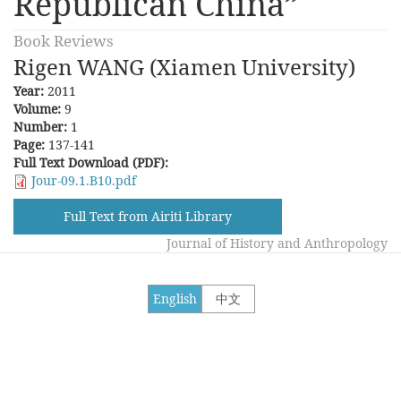
Republican China”
Book Reviews
Rigen WANG (Xiamen University)
Year:
2011
Volume:
9
Number:
1
Page:
137-141
Full Text Download (PDF):
Jour-09.1.B10.pdf
Full Text from Airiti Library
Journal of History and Anthropology
English
中文