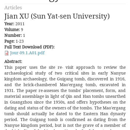
Articles
Jian XU (Sun Yat-sen University)
Year:
2011
Volume:
9
Number:
1
Page:
1-23
Full Text Download (PDF):
Jour-09.1.A01.pdf
Abstract:
This paper uses the site re- visit approach to review the
archaeological study of two critical sites in early Nanyue
kingdom archaeology, the Guigang tomb, discovered in 1916,
and the brick-chambered Mao'ergang tomb, excavated in
1931. The paper re-assesses the tombs' placement, form, and
material assemblage in light of Qin and Han tombs unearthed
in Guangzhou since the 1950s, and offers hypotheses on the
dating and status of the owners of the tombs. The Mao'ergang
tomb should actually be dated to the Eastern Han dynasty
period. The Guigang tomb is confirmed as dating from the
Nanyue kingdom period, but is not the grave of a member of