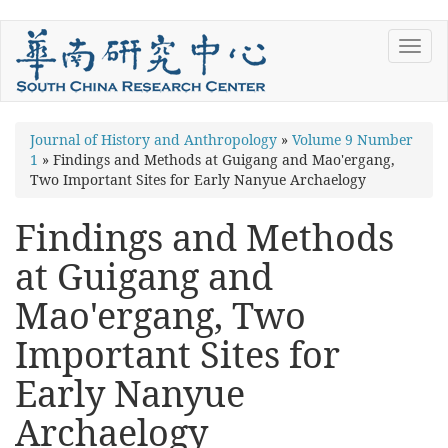
Skip
Toggl
to
navig
main
content
You
Journal of History and Anthropology
»
Volume 9 Number
1
»
Findings and Methods at Guigang and Mao'ergang,
are
Two Important Sites for Early Nanyue Archaelogy
here
Findings and Methods
at Guigang and
Mao'ergang, Two
Important Sites for
Early Nanyue
Archaelogy