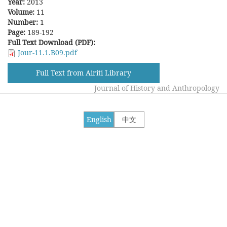
Year:
2013
Volume:
11
Number:
1
Page:
189-192
Full Text Download (PDF):
Jour-11.1.B09.pdf
Full Text from Airiti Library
Journal of History and Anthropology
English
中文