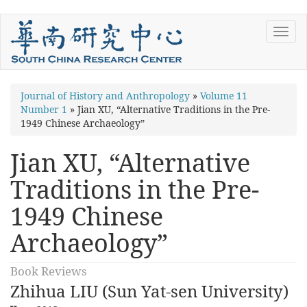
Skip
Toggl
to
navig
main
content
You
Journal of History and Anthropology
»
Volume 11
Number 1
»
Jian XU, “Alternative Traditions in the Pre-
are
1949 Chinese Archaeology”
here
Jian XU, “Alternative
Traditions in the Pre-
1949 Chinese
Archaeology”
Book Reviews
Zhihua LIU (Sun Yat-sen University)