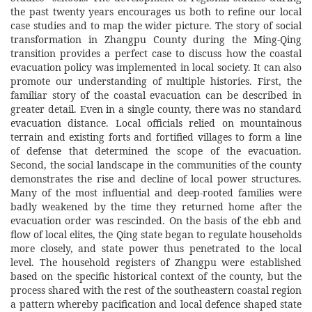
the past twenty years encourages us both to refine our local
case studies and to map the wider picture. The story of social
transformation in Zhangpu County during the Ming-Qing
transition provides a perfect case to discuss how the coastal
evacuation policy was implemented in local society. It can also
promote our understanding of multiple histories. First, the
familiar story of the coastal evacuation can be described in
greater detail. Even in a single county, there was no standard
evacuation distance. Local officials relied on mountainous
terrain and existing forts and fortified villages to form a line
of defense that determined the scope of the evacuation.
Second, the social landscape in the communities of the county
demonstrates the rise and decline of local power structures.
Many of the most influential and deep-rooted families were
badly weakened by the time they returned home after the
evacuation order was rescinded. On the basis of the ebb and
flow of local elites, the Qing state began to regulate households
more closely, and state power thus penetrated to the local
level. The household registers of Zhangpu were established
based on the specific historical context of the county, but the
process shared with the rest of the southeastern coastal region
a pattern whereby pacification and local defence shaped state