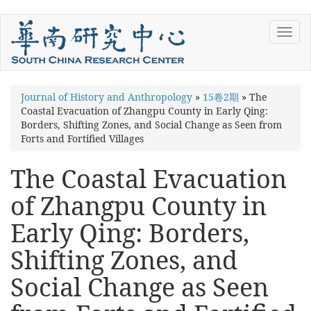
Skip
Toggl
to
navig
main
content
You
Journal of History and Anthropology
»
15卷2期
»
The
Coastal Evacuation of Zhangpu County in Early Qing:
are
Borders, Shifting Zones, and Social Change as Seen from
here
Forts and Fortified Villages
The Coastal Evacuation
of Zhangpu County in
Early Qing: Borders,
Shifting Zones, and
Social Change as Seen