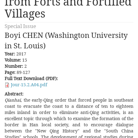
from Forts and Fortified
Villages
Special Issue
Boyi CHEN (Washington University
in St. Louis)
Year:
2017
Volume:
15
Number:
2
Page:
89-127
Full Text Download (PDF):
Jour-15.2.A04.pdf
Abstract:
Qianhai
, the early-Qing order that forced people in southeast
coast to evacuate the coast to a distance of ten to eighteen
miles inland in order to eliminate anti-Qing activities, is an
excellent topic through which to examine the formation of the
border in Han local society, and to encourage dialogue
between the "New Qing History" and the "South China
Studies" schools. The development of regional studies during