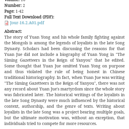
Number:
2
Page:
1-42
Full Text Download (PDF):
Jour-16.2.A01.pdf
Abstract:
The story of Yuan Yong and his whole family fighting against
the Mongols is among the legends of loyalists in the late Song
Dynasty. Scholars had been discussing the reasons for that
Yuan Jue did not include a biography of Yuan Yong in "The
Siming Gazetteers in the Reign of Yanyou" that he edited.
Some thought that Yuan Jue omitted Yuan Yong on purpose
and thus violated the rule of being honest in Chinese
traditional historiography. In fact, when Yuan Jue was writing
"The Siming Gazetteers in the Reign of Yanyou", there was not
any record about Yuan Jue's martyrdom since the whole story
was fabricated later. The historical writings of the loyalists in
the late Song Dynasty were much influenced by the historical
context, authorship, and the genre of texts. Writing about
loyalists in the late Song was a project bearing multiple goals,
but the ultimate motivation was, without an exception, that
individuals tried to compete for more resources.