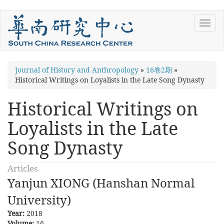
Skip
Toggl
to
navig
main
content
You
Journal of History and Anthropology
»
16卷2期
»
Historical Writings on Loyalists in the Late Song Dynasty
are
here
Historical Writings on
Loyalists in the Late
Song Dynasty
Articles
Yanjun XIONG (Hanshan Normal
University)
Year:
2018
Volume:
16