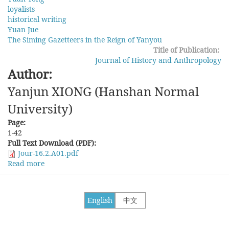
loyalists
historical writing
Yuan Jue
The Siming Gazetteers in the Reign of Yanyou
Title of Publication:
Journal of History and Anthropology
Author:
Yanjun XIONG (Hanshan Normal
University)
Page:
1-42
Full Text Download (PDF):
Jour-16.2.A01.pdf
Read more
about
Historical
Writings
on
English
中文
Loyalists
in
the