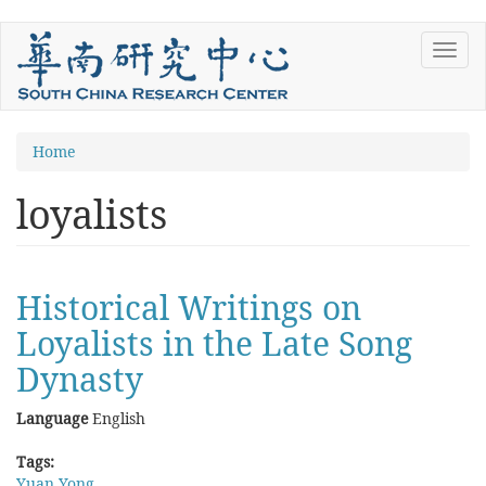
Skip
Toggl
to
navig
main
content
You
Home
are
loyalists
here
Historical Writings on
Loyalists in the Late Song
Dynasty
Language
English
Tags:
Yuan Yong