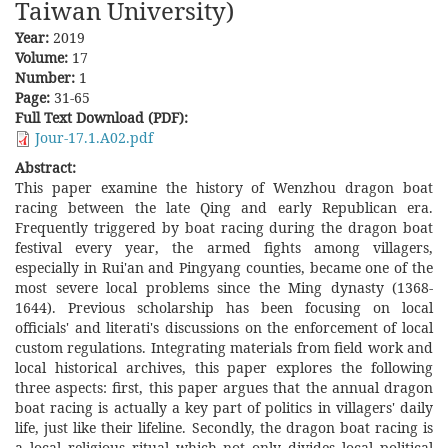
Taiwan University)
Year:
2019
Volume:
17
Number:
1
Page:
31-65
Full Text Download (PDF):
Jour-17.1.A02.pdf
Abstract:
This paper examine the history of Wenzhou dragon boat
racing between the late Qing and early Republican era.
Frequently triggered by boat racing during the dragon boat
festival every year, the armed fights among villagers,
especially in Rui'an and Pingyang counties, became one of the
most severe local problems since the Ming dynasty (1368-
1644). Previous scholarship has been focusing on local
officials' and literati's discussions on the enforcement of local
custom regulations. Integrating materials from field work and
local historical archives, this paper explores the following
three aspects: first, this paper argues that the annual dragon
boat racing is actually a key part of politics in villagers' daily
life, just like their lifeline. Secondly, the dragon boat racing is
a local religious ritual which not only divides local political