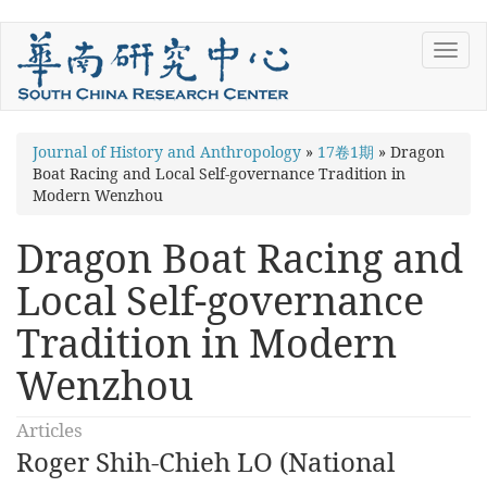
Skip
Toggl
to
navig
main
content
You
Journal of History and Anthropology
»
17卷1期
»
Dragon
Boat Racing and Local Self-governance Tradition in
are
Modern Wenzhou
here
Dragon Boat Racing and
Local Self-governance
Tradition in Modern
Wenzhou
Articles
Roger Shih-Chieh LO (National