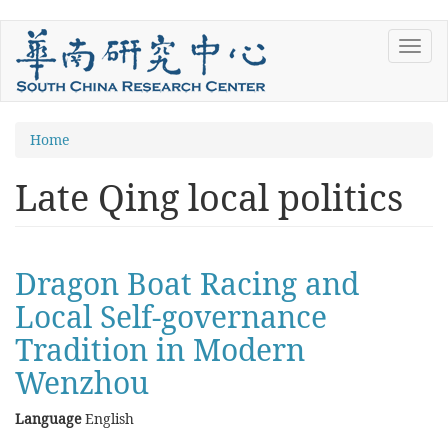
Skip
Toggl
to
navig
main
content
You
Home
are
Late Qing local politics
here
Dragon Boat Racing and
Local Self-governance
Tradition in Modern
Wenzhou
Language
English