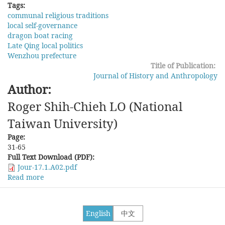
Tags:
communal religious traditions
local self-governance
dragon boat racing
Late Qing local politics
Wenzhou prefecture
Title of Publication:
Journal of History and Anthropology
Author:
Roger Shih-Chieh LO (National
Taiwan University)
Page:
31-65
Full Text Download (PDF):
Jour-17.1.A02.pdf
Read more
about
Dragon
Boat
Racing
English
中文
and