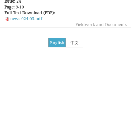
Issue:
24
Page:
9-10
Full Text Download (PDF):
news-024.03.pdf
Fieldwork and Documents
English
中文