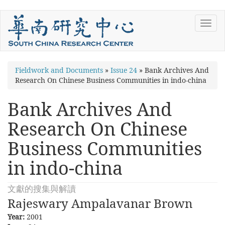
Skip
Toggl
to
navig
main
content
You
Fieldwork and Documents
»
Issue 24
»
Bank Archives And
Research On Chinese Business Communities in indo-china
are
here
Bank Archives And
Research On Chinese
Business Communities
in indo-china
文獻的搜集與解讀
Rajeswary Ampalavanar Brown
Year:
2001