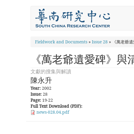
Skip
to
main
content
You
Fieldwork and Documents
»
Issue 28
»
《萬老爺遺
are
《萬老爺遺愛碑》與
here
文獻的搜集與解讀
陳永升
Year:
2002
Issue:
28
Page:
19-22
Full Text Download (PDF):
news-028.04.pdf