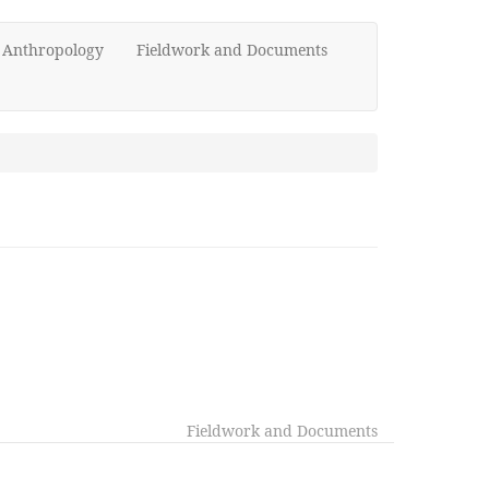
d Anthropology
Fieldwork and Documents
Fieldwork and Documents