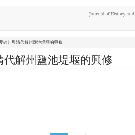
Journal of History an
愛碑》與清代解州鹽池堤堰的興修
清代解州鹽池堤堰的興修