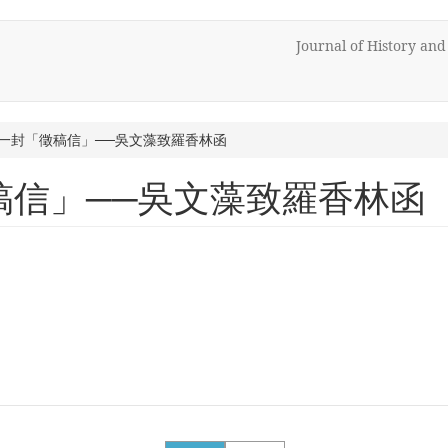
Journal of History an
一封「徵稿信」──吳文藻致羅香林函
稿信」──吳文藻致羅香林函