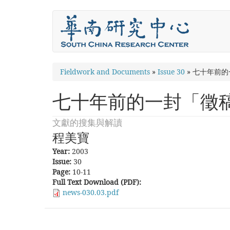
Skip
to
main
content
You
Fieldwork and Documents
»
Issue 30
»
七十年前的
are
七十年前的一封「徵
here
文獻的搜集與解讀
程美寶
Year:
2003
Issue:
30
Page:
10-11
Full Text Download (PDF):
news-030.03.pdf