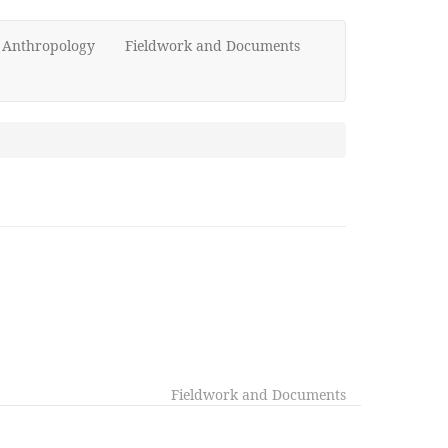
d Anthropology
Fieldwork and Documents
Fieldwork and Documents