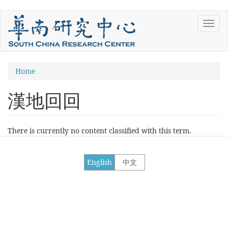
Skip
Toggl
to
navig
main
content
You
Home
are
漢地回回
here
There is currently no content classified with this term.
English
中文