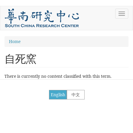
Skip
Toggl
to
navig
main
content
You
Home
are
自死窯
here
There is currently no content classified with this term.
English
中文