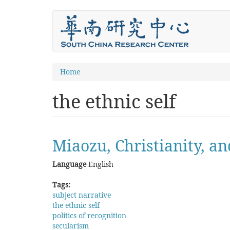
Skip
to
main
content
You
Home
are
the ethnic self
here
Miaozu, Christianity, a
Language
English
Tags:
subject narrative
the ethnic self
politics of recognition
secularism