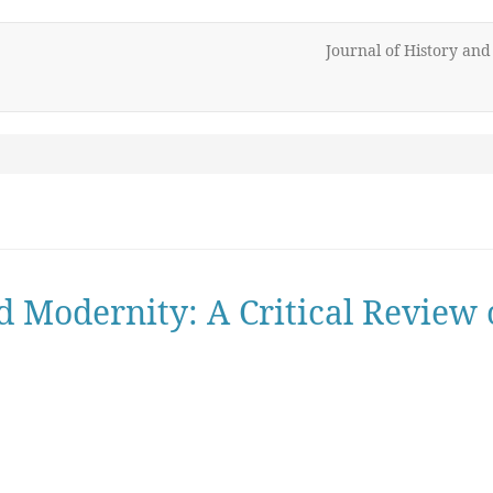
Journal of History an
nd Modernity: A Critical Revie