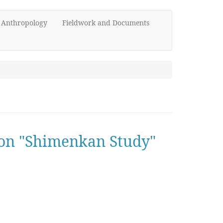
d Anthropology
Fieldwork and Documents
w on "Shimenkan Study"