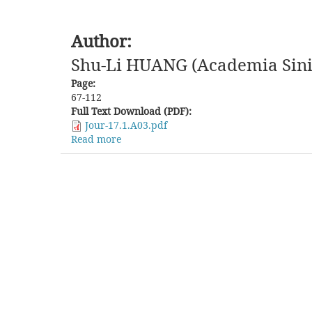
Author:
Shu-Li HUANG (Academia Sini
Page:
67-112
Full Text Download (PDF):
Jour-17.1.A03.pdf
Read more
about
Miaozu,
Christianity,
and
Modernity:
A
Critical
Review
on
"Shimenkan
Study"