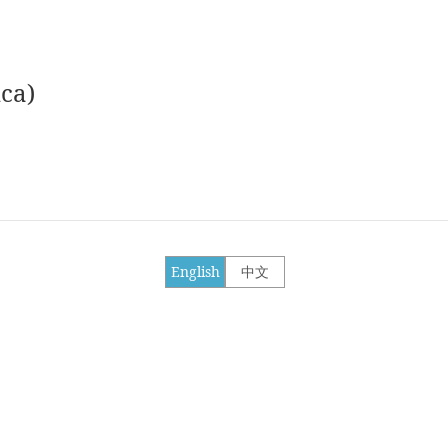
ca)
English
中文