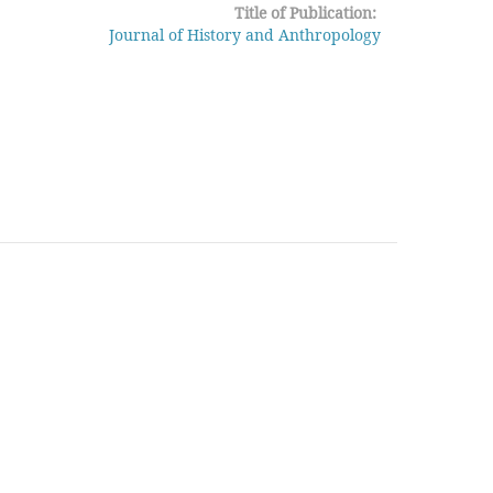
Title of Publication:
Journal of History and Anthropology