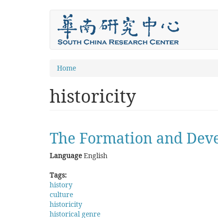
Skip
to
main
content
You
Home
are
historicity
here
The Formation and Deve
Language
English
Tags:
history
culture
historicity
historical genre