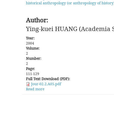
historical anthropology (or anthropology of history
Author:
Ying-kuei HUANG (Academia Si
Year:
2004
Volume:
2
Number:
2
Page:
111-129
Full Text Download (PDF):
Jour-02.2.A05.pdf
Read more
about
The
Formation
and
Development