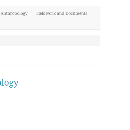
d Anthropology
Fieldwork and Documents
ology