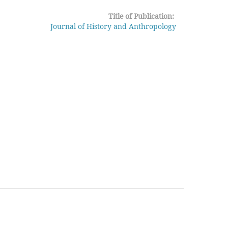
Title of Publication:
Journal of History and Anthropology