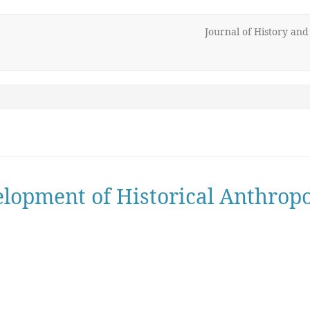
Journal of History an
lopment of Historical Anthrop