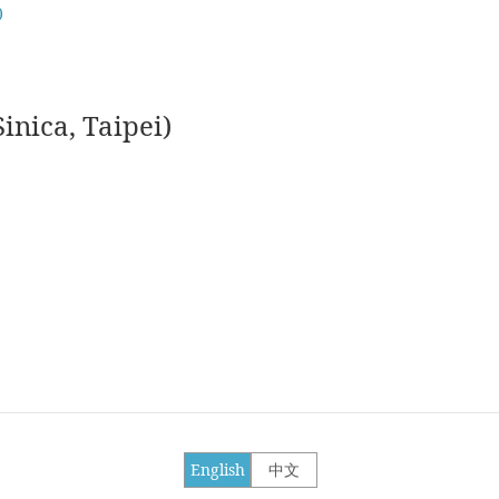
)
nica, Taipei)
English
中文