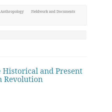
d Anthropology
Fieldwork and Documents
e Historical and Present
n Revolution