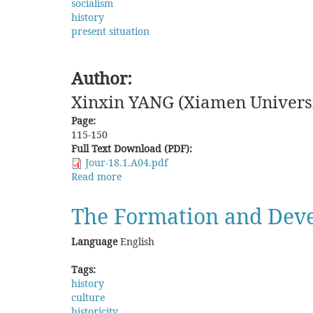
socialism
history
present situation
Author:
Xinxin YANG (Xiamen Universi
Page:
115-150
Full Text Download (PDF):
Jour-18.1.A04.pdf
Read more
about
Overseas
Chinese
The Formation and Deve
Organizations
in
Language
English
a
Socialist
Tags:
State:
history
The
culture
Historical
historicity