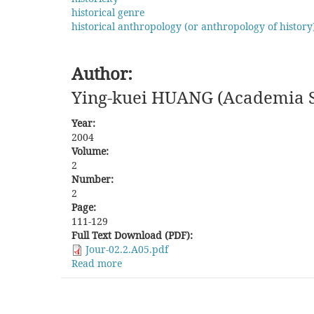
and
historical genre
Present
historical anthropology (or anthropology of history
Situation
of
Cuban
Author:
Chinese
Associations
Ying-kuei HUANG (Academia Si
after
the
Year:
Cuban
2004
Revolution
Volume:
2
Number:
2
Page:
111-129
Full Text Download (PDF):
Jour-02.2.A05.pdf
Read more
about
The
Formation
and