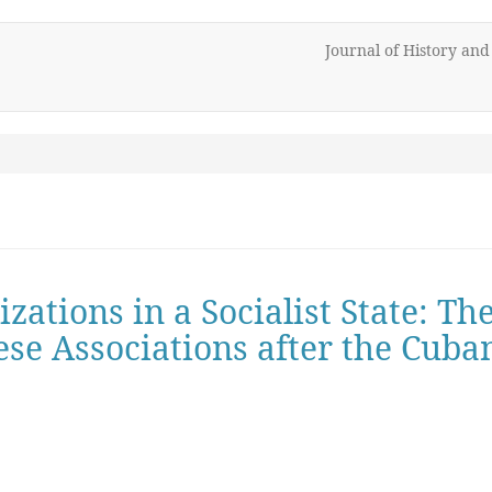
Journal of History an
ations in a Socialist State: Th
ese Associations after the Cuba