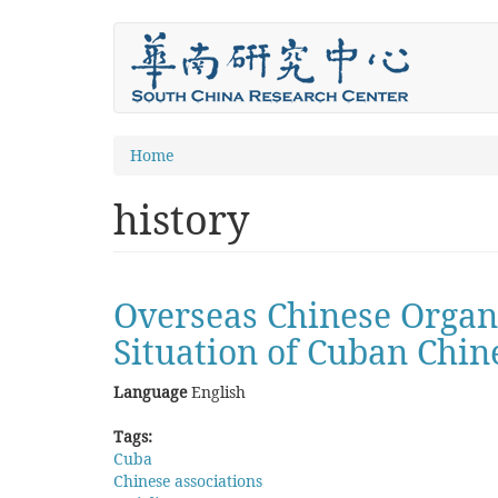
Skip
to
main
content
You
Home
are
history
here
Overseas Chinese Organiz
Situation of Cuban Chin
Language
English
Tags:
Cuba
Chinese associations