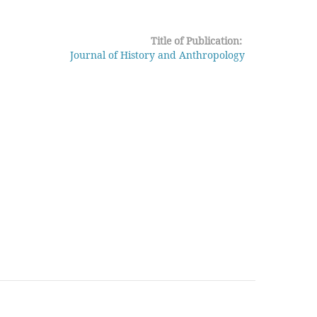
Title of Publication:
Journal of History and Anthropology