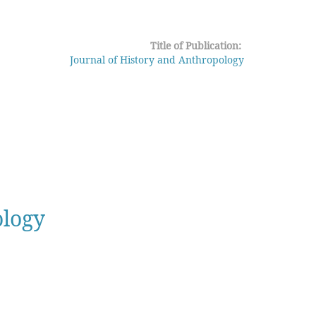
Title of Publication:
Journal of History and Anthropology
ology