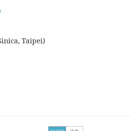
)
nica, Taipei)
English
中文