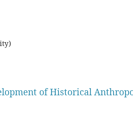
ty)
lopment of Historical Anthrop