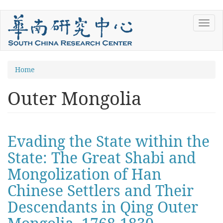
Skip
Toggl
to
navig
main
content
You
Home
are
Outer Mongolia
here
Evading the State within the
State: The Great Shabi and
Mongolization of Han
Chinese Settlers and Their
Descendants in Qing Outer