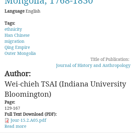
Mongolia, 1768-1830
Language
English
Tags:
ethnicity
Han Chinese
migration
Qing Empire
Outer Mongolia
Title of Publication:
Journal of History and Anthropology
Author:
Wei-chieh TSAI (Indiana University
Bloomington)
Page:
129-167
Full Text Download (PDF):
Jour-15.2.A05.pdf
Read more
about
Evading