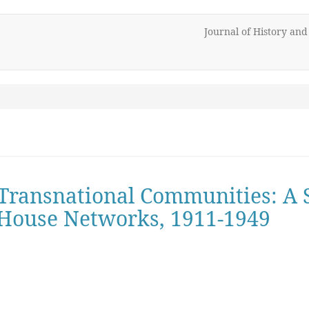
Journal of History an
 Transnational Communities: A 
House Networks, 1911-1949