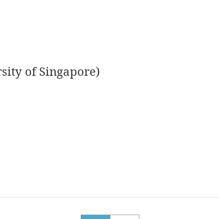
sity of Singapore)