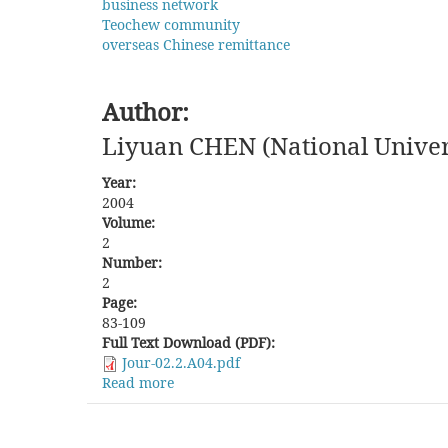
business network
Teochew community
overseas Chinese remittance
Author:
Liyuan CHEN (National Univer
Year:
2004
Volume:
2
Number:
2
Page:
83-109
Full Text Download (PDF):
Jour-02.2.A04.pdf
Read more
about
The
Arteries
of