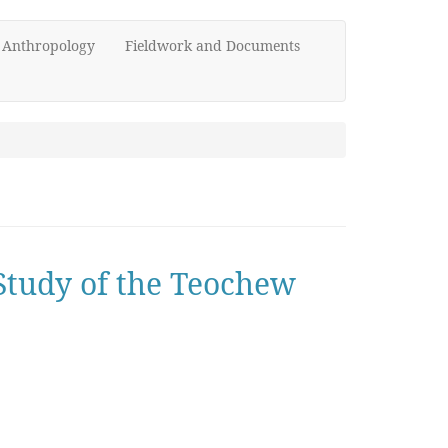
d Anthropology
Fieldwork and Documents
Study of the Teochew