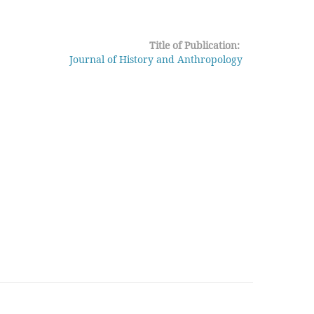
Title of Publication:
Journal of History and Anthropology