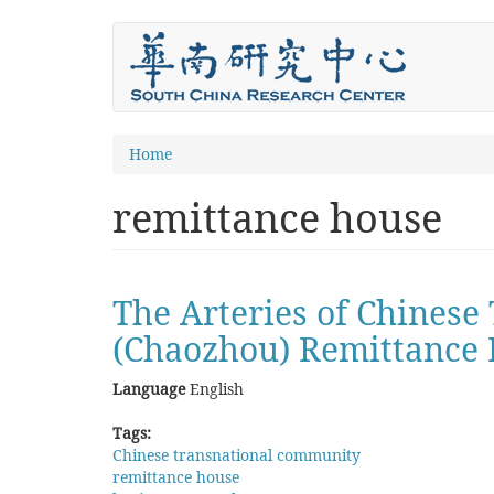
Skip
to
main
content
You
Home
are
remittance house
here
The Arteries of Chinese
(Chaozhou) Remittance 
Language
English
Tags:
Chinese transnational community
remittance house