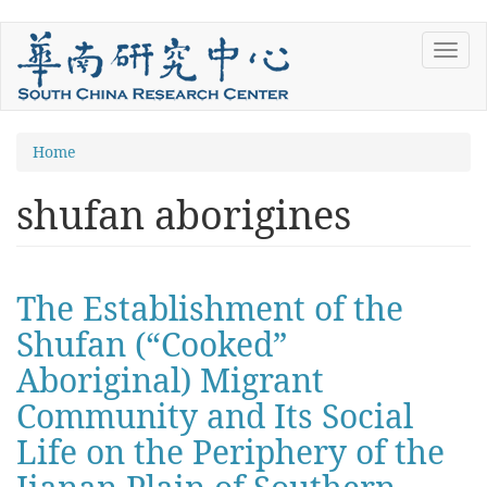
Skip
Toggl
to
navig
main
content
You
Home
are
shufan aborigines
here
The Establishment of the
Shufan (“Cooked”
Aboriginal) Migrant
Community and Its Social
Life on the Periphery of the