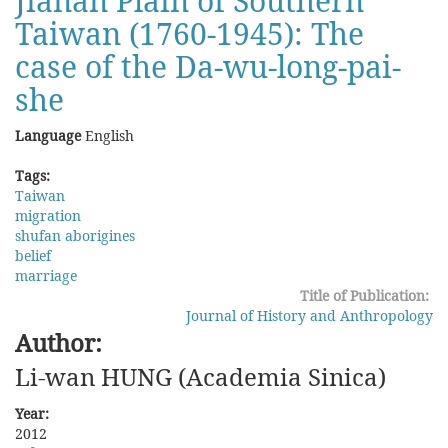
Jianan Plain of Southern
Taiwan (1760-1945): The
case of the Da-wu-long-pai-
she
Language
English
Tags:
Taiwan
migration
shufan aborigines
belief
marriage
Title of Publication:
Journal of History and Anthropology
Author:
Li-wan HUNG (Academia Sinica)
Year:
2012