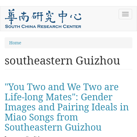
Skip
Toggl
to
navig
main
content
You
Home
are
southeastern Guizhou
here
"You Two and We Two are
Life-long Mates": Gender
Images and Pairing Ideals in
Miao Songs from
Southeastern Guizhou