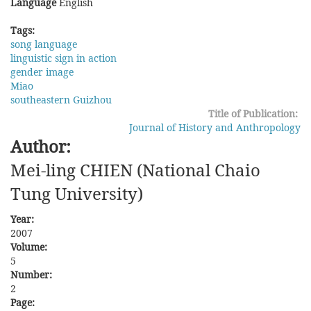
Language
English
Tags:
song language
linguistic sign in action
gender image
Miao
southeastern Guizhou
Title of Publication:
Journal of History and Anthropology
Author:
Mei-ling CHIEN (National Chaio
Tung University)
Year:
2007
Volume:
5
Number:
2
Page: