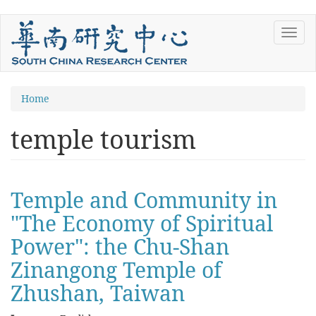
Skip
Toggl
to
navig
main
content
You
Home
are
temple tourism
here
Temple and Community in
"The Economy of Spiritual
Power": the Chu-Shan
Zinangong Temple of
Zhushan, Taiwan