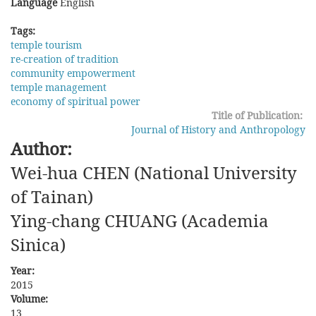
Language
English
Tags:
temple tourism
re-creation of tradition
community empowerment
temple management
economy of spiritual power
Title of Publication:
Journal of History and Anthropology
Author:
Wei-hua CHEN (National University
of Tainan)
Ying-chang CHUANG (Academia
Sinica)
Year:
2015
Volume:
13