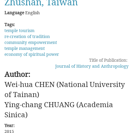
Zhushan, Taiwan
Language
English
Tags:
temple tourism
re-creation of tradition
community empowerment
temple management
economy of spiritual power
Title of Publication:
Journal of History and Anthropology
Author:
Wei-hua CHEN (National University
of Tainan)
Ying-chang CHUANG (Academia
Sinica)
Year:
2015