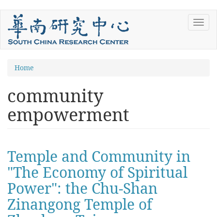
Skip
Toggl
to
navig
main
content
You
Home
are
community
here
empowerment
Temple and Community in
"The Economy of Spiritual
Power": the Chu-Shan
Zinangong Temple of