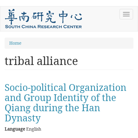
Skip
Toggl
to
navig
main
content
You
Home
are
tribal alliance
here
Socio-political Organization
and Group Identity of the
Qiang during the Han
Dynasty
Language
English