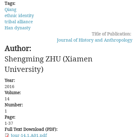
Tags:
Qiang
ethnic identity
tribal alliance
Han dynasty
Title of Publication:
Journal of History and Anthropology
Author:
Shengming ZHU (Xiamen
University)
Year:
2016
Volume:
14
Number:
1
Page:
1-37
Full Text Download (PDF):
Jour-14.1.A01.pdf