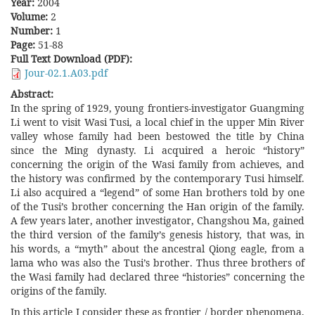
Year:
2004
Volume:
2
Number:
1
Page:
51-88
Full Text Download (PDF):
Jour-02.1.A03.pdf
Abstract:
In the spring of 1929, young frontiers-investigator Guangming
Li went to visit Wasi Tusi, a local chief in the upper Min River
valley whose family had been bestowed the title by China
since the Ming dynasty. Li acquired a heroic “history”
concerning the origin of the Wasi family from achieves, and
the history was confirmed by the contemporary Tusi himself.
Li also acquired a “legend” of some Han brothers told by one
of the Tusi’s brother concerning the Han origin of the family.
A few years later, another investigator, Changshou Ma, gained
the third version of the family’s genesis history, that was, in
his words, a “myth” about the ancestral Qiong eagle, from a
lama who was also the Tusi’s brother. Thus three brothers of
the Wasi family had declared three “histories” concerning the
origins of the family.
In this article I consider these as frontier / border phenomena,