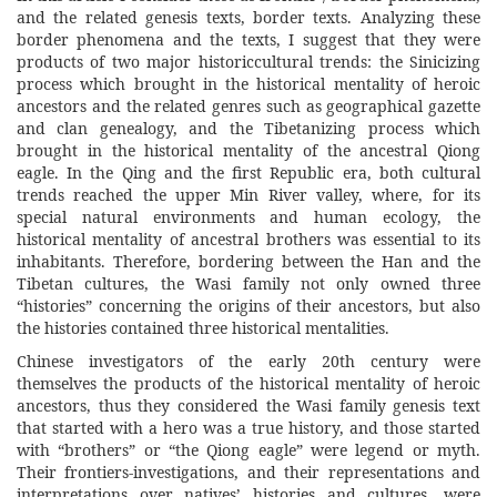
and the related genesis texts, border texts. Analyzing these
border phenomena and the texts, I suggest that they were
products of two major historiccultural trends: the Sinicizing
process which brought in the historical mentality of heroic
ancestors and the related genres such as geographical gazette
and clan genealogy, and the Tibetanizing process which
brought in the historical mentality of the ancestral Qiong
eagle. In the Qing and the first Republic era, both cultural
trends reached the upper Min River valley, where, for its
special natural environments and human ecology, the
historical mentality of ancestral brothers was essential to its
inhabitants. Therefore, bordering between the Han and the
Tibetan cultures, the Wasi family not only owned three
“histories” concerning the origins of their ancestors, but also
the histories contained three historical mentalities.
Chinese investigators of the early 20th century were
themselves the products of the historical mentality of heroic
ancestors, thus they considered the Wasi family genesis text
that started with a hero was a true history, and those started
with “brothers” or “the Qiong eagle” were legend or myth.
Their frontiers-investigations, and their representations and
interpretations over natives’ histories and cultures, were