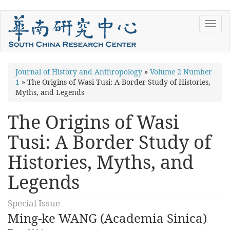
Skip
Toggl
to
navig
main
content
You
Journal of History and Anthropology
»
Volume 2 Number
1
»
The Origins of Wasi Tusi: A Border Study of Histories,
are
Myths, and Legends
here
The Origins of Wasi
Tusi: A Border Study of
Histories, Myths, and
Legends
Special Issue
Ming-ke WANG (Academia Sinica)