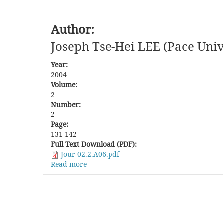
Author:
Joseph Tse-Hei LEE (Pace Univ
Year:
2004
Volume:
2
Number:
2
Page:
131-142
Full Text Download (PDF):
Jour-02.2.A06.pdf
Read more
about
New
Directions
in
the
Study