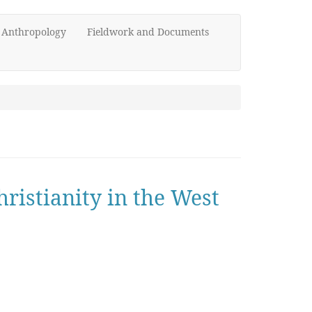
d Anthropology
Fieldwork and Documents
hristianity in the West