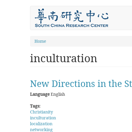
Skip
to
main
content
You
Home
are
inculturation
here
New Directions in the St
Language
English
Tags:
Christianity
inculturation
localization
networking