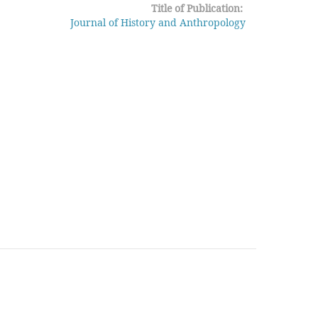
Title of Publication:
Journal of History and Anthropology