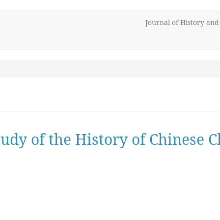
Journal of History an
udy of the History of Chinese C