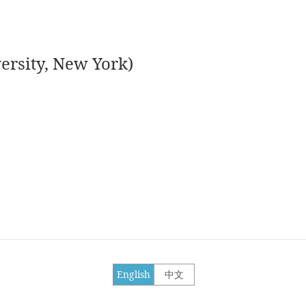
ersity, New York)
English
中文