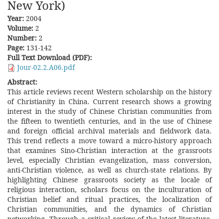
New York)
Year:
2004
Volume:
2
Number:
2
Page:
131-142
Full Text Download (PDF):
Jour-02.2.A06.pdf
Abstract:
This article reviews recent Western scholarship on the history
of Christianity in China. Current research shows a growing
interest in the study of Chinese Christian communities from
the fifteen to twentieth centuries, and in the use of Chinese
and foreign official archival materials and fieldwork data.
This trend reflects a move toward a micro-history approach
that examines Sino-Christian interaction at the grassroots
level, especially Christian evangelization, mass conversion,
anti-Christian violence, as well as church-state relations. By
highlighting Chinese grassroots society as the locale of
religious interaction, scholars focus on the inculturation of
Christian belief and ritual practices, the localization of
Christian communities, and the dynamics of Christian
networking. Through a critical review of the latest literature,