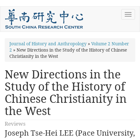
Skip
Toggl
to
navig
main
content
You
Journal of History and Anthropology
»
Volume 2 Number
2
»
New Directions in the Study of the History of Chinese
are
Christianity in the West
here
New Directions in the
Study of the History of
Chinese Christianity in
the West
Reviews
Joseph Tse-Hei LEE (Pace University,