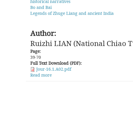
historical narratives
Bo and Bai
Legends of Zhuge Liang and ancient India
Author:
Ruizhi LIAN (National Chiao T
Page:
39-70
Full Text Download (PDF):
Jour-16.1.A02.pdf
Read more
about
Writing
Histories
of
the
"Southwest":
Reconstruction
and
Dialogue
between