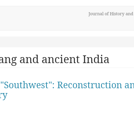
Journal of History an
ang and ancient India
e "Southwest": Reconstruction 
ry