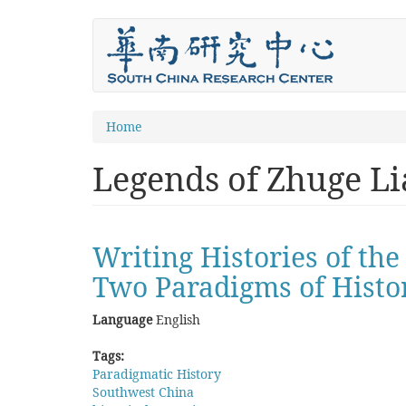
Skip
to
main
content
You
Home
are
Legends of Zhuge Li
here
Writing Histories of th
Two Paradigms of Histo
Language
English
Tags:
Paradigmatic History
Southwest China