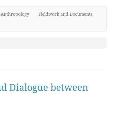
d Anthropology
Fieldwork and Documents
and Dialogue between