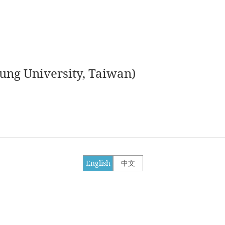
ung University, Taiwan)
English
中文