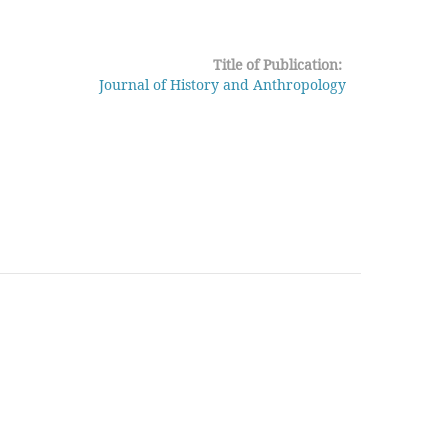
Title of Publication:
Journal of History and Anthropology